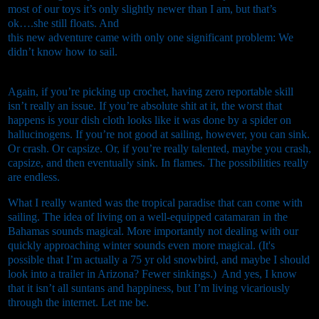
most of our toys it’s only slightly newer than I am, but that’s
ok….she still floats. And
this new adventure came with only one significant problem: We
didn’t know how to sail.
Again, if you’re picking up crochet, having zero reportable skill
isn’t really an issue. If you’re absolute shit at it, the worst that
happens is your dish cloth looks like it was done by a spider on
hallucinogens. If you’re not good at sailing, however, you can sink.
Or crash. Or capsize. Or, if you’re really talented, maybe you crash,
capsize, and then eventually sink. In flames. The possibilities really
are endless.
What I really wanted was the tropical paradise that can come with
sailing. The idea of living on a well-equipped catamaran in the
Bahamas sounds magical. More importantly not dealing with our
quickly approaching winter sounds even more magical. (It's
possible that I’m actually a 75 yr old snowbird, and maybe I should
look into a trailer in Arizona? Fewer sinkings.) And yes, I know
that it isn’t all suntans and happiness, but I’m living vicariously
through the internet. Let me be.