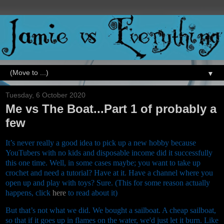
▼
Tuesday, 6 October 2020
Me vs The Boat...Part 1 of probably a
few
It’s never really a good idea to pick up a new hobby because
YouTubers with no kids and disposable income did it successfully
this one time. Well, in some cases maybe; you want to take up
crochet and need a tutorial? Have at it. Have a channel where you
open up and play with toys? Sure. (This for some reason actually
happens, click
here
to read about it)
But that’s not what we did. We bought a sailboat. A cheap sailboat,
so that if it goes up in flames on the water, we'd just let it burn. Like