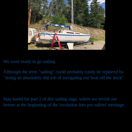
We were ready to go sailing.
Although the term "sailing" could probably easily be replaced by
"doing an absolutely shit job of navigating our boat off the dock".
Stay tuned for part 2 of this sailing saga, where we revisit our
heroes at the beginning of the 'evolution into pro sailors' montage.