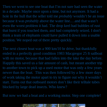
Then we went to see one boat that I’m not sure had seen the water
in a decade. Maybe once upon a time, but not anymore. It had a
hole in the hull that the seller told me
probably
wouldn’t be an issue
because it was
probably
above the water line.…and that wasn’t
even the worst problem it had. The drop keel had bubbles of rust
that burst if you touched them, and had completely seized. I don't
think a team of elephants could have pulled it down into a usable
position. We noped out of there pretty quickly.
The next closest boat was a 900 km/10 hr drive, but thankfully
ended in a perfectly good condition 1983 Macgregor 25 ft sailboat
with no motor, because that had fallen into the lake the day before.
Happily this saved us a fair amount of cash, but meant another trip
to another town to pick up a used motor that was only a few years
newer than the boat. This was then followed by a few more days
of work taking the motor apart to try to figure out why it wouldn’t
start. Turns out that outboard motors don’t like their telltale tubes
blocked by large dead insects. Who knew?
But now we had a boat and a working motor. Step one complete!