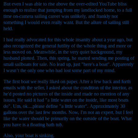
But even I was able to rise above the over-edited YouTube bliss
enough to realize that jumping from my landlocked home, to a full
time on-camera sailing career was unlikely, and frankly not
something I would even really want. But the allure of sailing still
held.
I had really advocated for this whole insanity about a year ago, but
also recognized the general futility of the whole thing and more or
less moved on.
Meanwhile, in the very quiet background, my
husband plotted.
Then, this spring, he started sending me posting of
small sailboats for sale. No lead up, just "here's a boat". Apparently
I wasn’t the only one who had lost some part of my mind.
The first boat we really liked on paper. After a few back and forth
emails with the seller, I asked about the condition of the interior, as
he'd posted no pictures of the inside and made no mention of any
issues. He said it had "a little water on the inside, like most boats
do". Um, ok....please define "a little water".
Approximately 30
gallons over the last few months.
Now, I'm not an expert, but I feel
like the water should be primarily on the outside of the boat. What
you have is a floating bath tub.
Also, your boat is sinking.