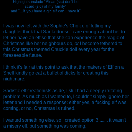
Highlights include "Pleas (sic) don't be
scard (sic) of my family"
and "...if you have a girl elf can I have it"
I was now left with the Sophie's Choice of letting my
daughter think that Santa doesn't care enough about her to
let her have an elf so that she can experience the magic of
Christmas like her neighbours do,
or
I become tethered to
this Christmas themed Chuckie doll every year for the
foreseeable future.
I think it's fair at this point to ask that the makers of Elf on a
Shelf kindly go eat a buffet of dicks for creating this
nightmare.
Sadistic elf creationists aside, I still had a deeply irritating
problem. As much as I wanted to, I couldn't simply ignore her
letter and I needed a response: either yes, a fucking elf was
coming, or no, Christmas is ruined.
I wanted something else, so I created option 3........ it wasn't
a misery elf, but something was coming.