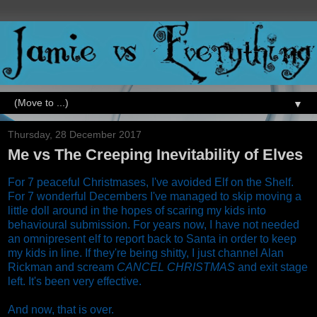
▼
Thursday, 28 December 2017
Me vs The Creeping Inevitability of Elves
For 7 peaceful Christmases, I've avoided Elf on the Shelf.
For 7 wonderful Decembers I've managed to skip moving a
little doll around in the hopes of scaring my kids into
behavioural submission. For years now, I have not needed
an omnipresent elf to report back to Santa in order to keep
my kids in line. If they're being shitty, I just channel Alan
Rickman and scream
CANCEL CHRISTMAS
and exit stage
left. It's been very effective.
And now, that is over.