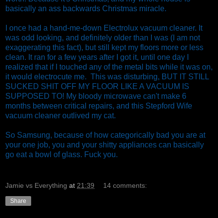
basically an ass backwards Christmas miracle.
I once had a hand-me-down Electrolux vacuum cleaner. It
was odd looking, and definitely older than I was (I am not
exaggerating this fact), but still kept my floors more or less
clean. It ran for a few years after I got it, until one day I
realized that if I touched any of the metal bits while it was on,
it would electrocute me. This was disturbing, BUT IT STILL
SUCKED SHIT OFF MY FLOOR LIKE A VACUUM IS
SUPPOSED TO! My bloody microwave can't make 6
months between critical repairs, and this Stepford Wife
vacuum cleaner outlived my cat.
So Samsung, because of how categorically bad you are at
your one job, you and your shitty appliances can basically
go eat a bowl of glass. Fuck you.
Jamie vs Everything
at
21:39
14 comments:
Share