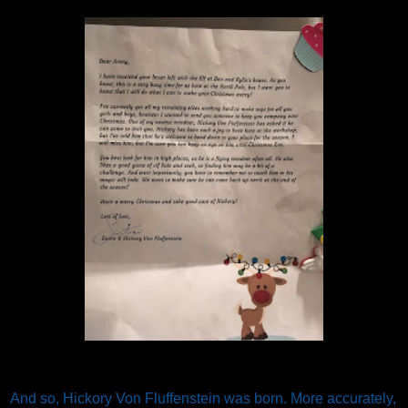
And so, Hickory Von Fluffenstein was born. More accurately,