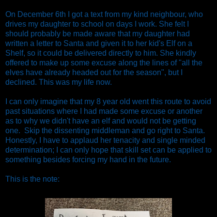
On December 6th I got a text from my kind neighbour, who
drives my daughter to school on days I work. She felt I
should probably be made aware that my daughter had
written a letter to Santa and given it to her kid's Elf on a
Shelf, so it could be delivered directly to him. She kindly
offered to make up some excuse along the lines of "all the
elves have already headed out for the season", but I
declined. This was my life now.
I can only imagine that my 8 year old went this route to avoid
past situations where I had made some excuse or another
as to why we didn't have an elf and would not be getting
one. Skip the dissenting middleman and go right to Santa.
Honestly, I have to applaud her tenacity and single minded
determination; I can only hope that skill set can be applied to
something besides forcing my hand in the future.
This is the note: