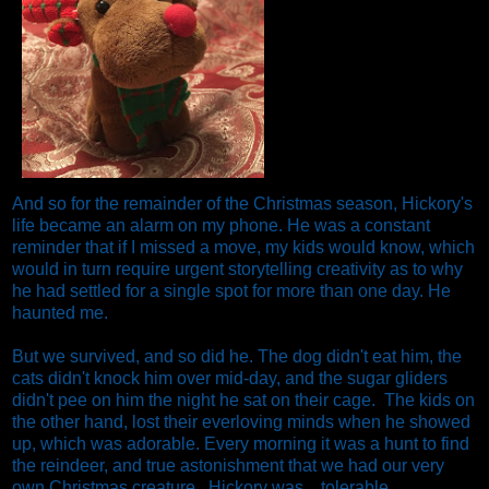
And so for the remainder of the Christmas season, Hickory's
life became an alarm on my phone. He was a constant
reminder that if I missed a move, my kids would know, which
would in turn require urgent storytelling creativity as to why
he had settled for a single spot for more than one day. He
haunted me.
But we survived, and so did he. The dog didn't eat him, the
cats didn't knock him over mid-day, and the sugar gliders
didn't pee on him the night he sat on their cage. The kids on
the other hand, lost their everloving minds when he showed
up, which was adorable. Every morning it was a hunt to find
the reindeer, and true astonishment that we had our very
own Christmas creature.
Hickory was....tolerable.