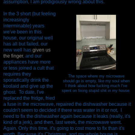
assumption, I am prodigiously wrong about this.
In the 3 short (but feeling
increasingly
interminable) years
we've been in this
house, our original well
has all but failed, our
new well has
given us
the finger
, and our
appliances have more
or less joined a cult that
requires they
The space where my microwave
sporadically drink the
should go is empty, like my soul when
koolaid and give up the
I think about how fucking much I've
spent on fixing stupid shit in my house.
ghost. To date, I've
replaced the fridge, fried
a fuse in the microwave, repaired the dishwasher because it
couldn't seem to decided if there was water in it or not, I
need to fix the dishwasher again because it leaks (really, it's
kind of a jerk), and then, last week, the microwave went.
Again. Only this time, it's going to cost more to fix than it's
worth. Because it's Christmas, and my whole house is