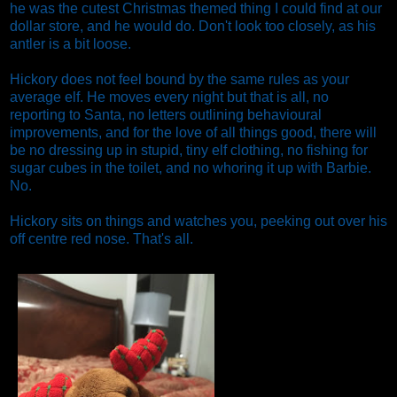
he was the cutest Christmas themed thing I could find at our
dollar store, and he would do. Don't look too closely, as his
antler is a bit loose.
Hickory does not feel bound by the same rules as your
average elf. He moves every night but that is all, no
reporting to Santa, no letters outlining behavioural
improvements, and for the love of all things good, there will
be no dressing up in stupid, tiny elf clothing, no fishing for
sugar cubes in the toilet, and no whoring it up with Barbie.
No.
Hickory sits on things and watches you, peeking out over his
off centre red nose. That's all.