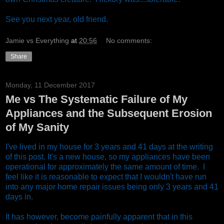
See you next year, old friend.
Jamie vs Everything
at
20:56
No comments:
Share
Monday, 11 December 2017
Me vs The Systematic Failure of My
Appliances and the Subsequent Erosion
of My Sanity
I've lived in my house for 3 years and 41 days at the writing
of this post. It's a new house, so my appliances have been
operational for approximately the same amount of time. I
feel like it is reasonable to expect that I wouldn't have run
into any major home repair issues being only 3 years and 41
days in.
It has however, become painfully apparent that in this