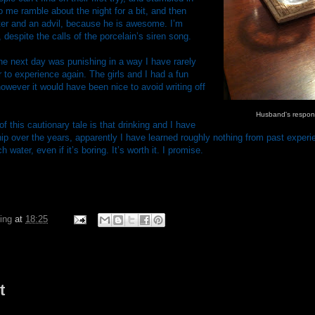
o me ramble about the night for a bit, and then
ter and an advil, because he is awesome. I’m
 despite the calls of the porcelain’s siren song.
he next day was punishing in a way I have rarely
to experience again. The girls and I had a fun
 however it would have been nice to avoid writing off
Husband's respons
this cautionary tale is that drinking and I have
hip over the years, apparently I have learned roughly nothing from past experi
 water, even if it’s boring. It’s worth it. I promise.
ing
at
18:25
t