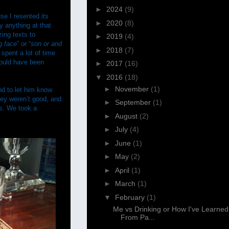
►
2024
(9)
e I resented its
►
2020
(8)
y anything at that
ing texts to
►
2019
(4)
g face
” or “
son or and
►
2018
(7)
 spent a lot of time
 Could have been
►
2017
(16)
▼
2016
(18)
►
November
(1)
and to let him know
hey weren’t good, and
►
September
(1)
ns. We took a
►
August
(2)
►
July
(4)
►
June
(1)
►
May
(2)
►
April
(1)
►
March
(1)
▼
February
(1)
Me vs Drinking or How I've Learned
From Pa...