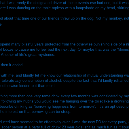
hat I was rarely the designated driver at these events (we had one, but it wasn
where I was dancing on the table topless with a lampshade on my head, skirting
ed about that time one of our friends threw up on the dog. Not my monkey, no
g.
 spend many blissful years protected from the otherwise punishing side of a nig
of booze to cause me to feel bad the next day. Or maybe that was the ‘Moo
Another of life’s great mysteries.
 then it ended.
ith me, and bluntly let me know our relationship of mutual understanding was
r tolerate
any
consumption of alcohol, despite the fact that I’d kindly refrained
 otherwise kinder to it than most.
ything more than one very tame drink every few months was considered by my
following my hubris you would see me hanging over the toilet like a drowning p
describe drinking as “borrowing happiness from tomorrow”.
It’s an apt descrip
he interest on that borrowing can be steep.
nduced buzz seemed to be effectively over. I was the new DD for every party,
sober person at a party full of drunk 23 year olds isn’t as much fun as it soun