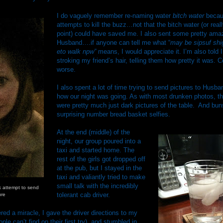
I do vaguely remember re-naming water
bitch water
becaus
attempts to kill the buzz…not that the bitch water (or reall
point) could have saved me. I also sent some pretty amaz
Husband….if anyone can tell me what “
may be sipsuf shi
eto walk npw”
means, I would appreciate it. I’m also told I
stroking my friend’s hair, telling them how pretty it was.
worse.
I also spent a lot of time trying to send pictures to Husb
how our night was going. As with most drunken photos, t
were pretty much just dark pictures of the table. And bu
surprising number bread basket selfies.
At the end (middle) of the
night, our group poured into a
taxi and started home. The
rest of the girls got dropped off
at the pub, but I stayed in the
taxi and valiantly tried to make
small talk with the incredibly
k attempt to send
tolerant cab driver.
ure
ed a miracle, I gave the driver directions to my
e can’t find on their first try), and stumbled in