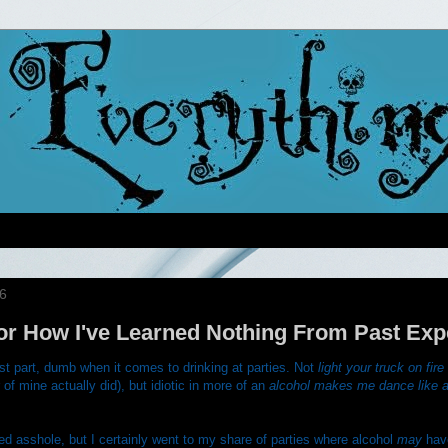
6
or How I've Learned Nothing From Past Exp
st part, dumb when it comes to drinking at parties. Not
light your truck on fi
 of mine actually did), but idiotic in more of an
alcohol makes me dance like a
led asshole, but I certainly went to my share of parties where alcohol
may
hav