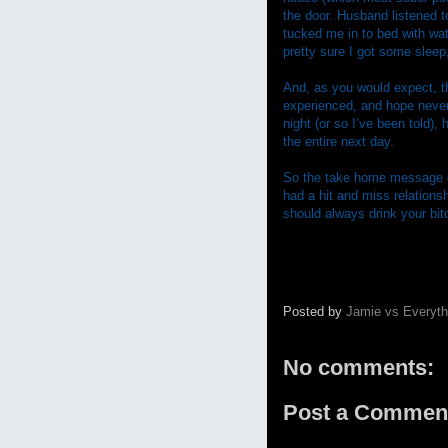
the door. Husband listened t
tucked me in to bed with wa
pretty sure I got some sleep,
And, as you would expect, t
experienced, and hope never 
night (or so I’ve been told),
the entire next day.
So the take home message of 
had a hit and miss relations
should always drink your bitch
Posted by
Jamie vs Everyth
No comments:
Post a Commen