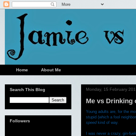
Home
About Me
Monday, 15 February 201
Search This Blog
Me vs Drinking 
Young adults are, for the mo
stupid (which a fool neighbor
Followers
speed
kind of way.
I was never a crazy, gin-fue