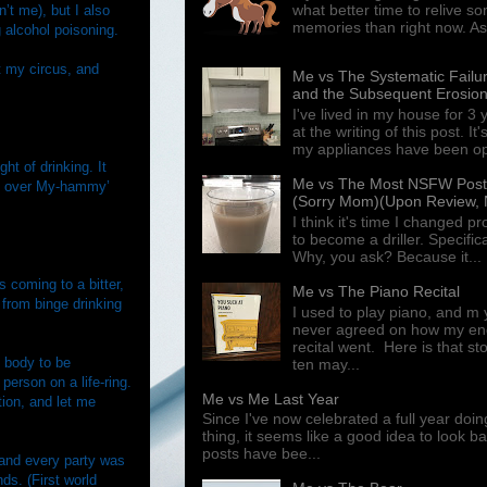
what better time to relive s
’t me), but I also
memories than right now. As 
 alcohol poisoning.
t my circus, and
Me vs The Systematic Failur
and the Subsequent Erosion
I've lived in my house for 3
at the writing of this post. I
my appliances have been ope
ht of drinking. It
Me vs The Most NSFW Post I
ns over My-hammy’
(Sorry Mom)(Upon Review, N
I think it's time I changed p
to become a driller. Specifical
Why, you ask? Because it...
 coming to a bitter,
Me vs The Piano Recital
 from binge drinking
I used to play piano, and m 
never agreed on how my end
recital went. Here is that st
 body to be
ten may...
erson on a life-ring.
Me vs Me Last Year
tion, and let me
Since I've now celebrated a full year doin
thing, it seems like a good idea to look 
posts have bee...
 and every party was
ds. (First world