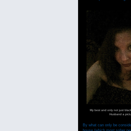
My best and only not just blac
Husband a pict
By what can only be consider
house (which most sober peopl