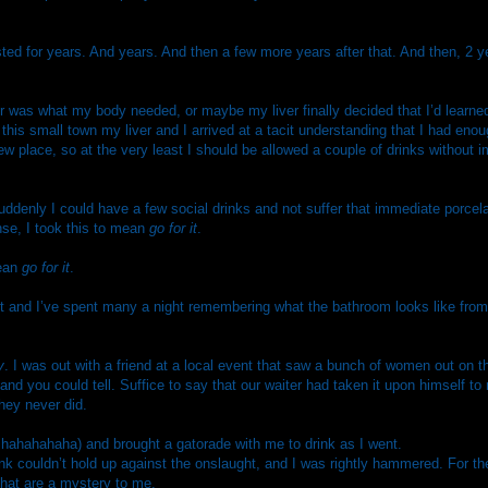
sted for years. And years. And then a few more years after that. And then, 2
r was what my body needed, or maybe my liver finally decided that I’d learne
n this small town my liver and I arrived at a tacit understanding that I had enou
new place, so at the very least I should be allowed a couple of drinks without 
uddenly I could have a few social drinks and not suffer that immediate porcelai
se, I took this to mean
go for it
.
mean
go for it
.
limit and I’ve spent many a night remembering what the bathroom looks like fro
y
. I was out with a friend at a local event that saw a bunch of women out on t
and you could tell. Suffice to say that our waiter had taken it upon himself t
they never did.
: hahahahaha) and brought a gatorade with me to drink as I went.
nk couldn’t hold up against the onslaught, and I was rightly hammered. For the 
 that are a mystery to me.