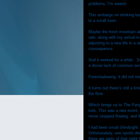
problems; I’m aware)
This embargo on drinking la
to a small town.
Maybe the fresh mountain ai
rate, along with my arrival i
adjusting to a new life in a 
consequence.
And it worked for a while.
S
a divine lack of common sen
Foreshadowing: it did not 
It turns out there’s still a 
the floor.
Which brings us to
The Part
kids. This was a rare event, 
never stopped flowing, and 
I had been smart (hindsight
Unfortunately, one sports dri
there are parts of that night