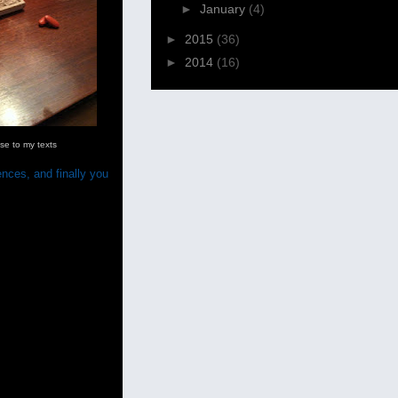
►
January
(4)
►
2015
(36)
►
2014
(16)
e to my texts
ences, and finally you