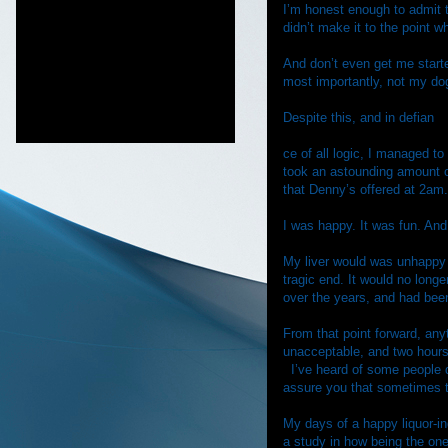
I’m honest enough to admit t
didn’t make it to the point 
And don’t even get me start
most importantly, not my do
Despite this, and in defian
ce of all logic, I managed to
took an astounding amount 
that Denny’s offered at 2am. 
I was happy. It was fun. And
My liver would was unhappy w
tragic end. It would no longe
over the years, and had been
From that point forward, an
unacceptable, and two hours 
I’ve heard of some people 
assure you that sometimes t
My days of a happy liquor-i
a study in how being the one 