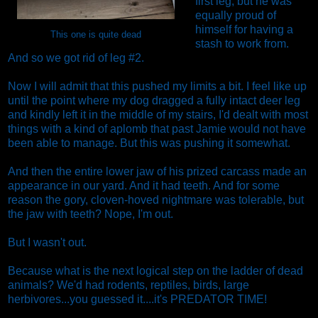
first leg, but he was
equally proud of
himself for having a
This one is quite dead
stash to work from.
And so we got rid of leg #2.
Now I will admit that this pushed my limits a bit. I feel like up
until the point where my dog dragged a fully intact deer leg
and kindly left it in the middle of my stairs, I'd dealt with most
things with a kind of aplomb that past Jamie would not have
been able to manage. But this was pushing it somewhat.
And then the entire lower jaw of his prized carcass made an
appearance in our yard. And it had teeth. And for some
reason the gory, cloven-hoved nightmare was tolerable, but
the jaw with teeth? Nope, I'm out.
But I wasn't out.
Because what is the next logical step on the ladder of dead
animals? We'd had rodents, reptiles, birds, large
herbivores...you guessed it....it's PREDATOR TIME!