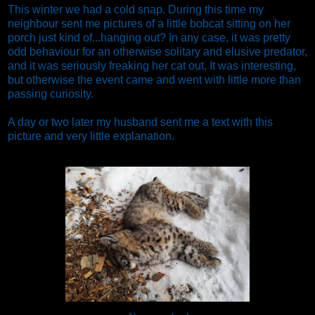
This winter we had a cold snap. During this time my
neighbour sent me pictures of a little bobcat sitting on her
porch just kind of...hanging out? In any case, it was pretty
odd behaviour for an otherwise solitary and elusive predator,
and it was seriously freaking her cat out. It was interesting,
but otherwise the event came and went with little more than
passing curiosity.
A day or two later my husband sent me a text with this
picture and very little explanation.