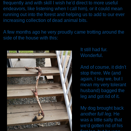
frequently and with skill I wish he'd direct to more useful
endeavors, like listening when I call him), or it could mean
running out into the forest and helping us to add to our ever
increasing collection of dead animal bits.
A few months ago he very proudly came trotting around the
side of the house with this:
It still had fur.
Wonderful.
And of course, it didn't
stop there. We (and
again, I say we, but I
mean my very tolerant
husband) bagged the
leg and got rid of it.
My dog brought back
another full leg.
He
was a little salty that
we'd gotten rid of his