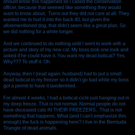
should know this happened so I called the conservation
officer, because that seemed like something they would
want to know about. Turns out they did not care at all. They
wanted me to hurl it into the back 40, but given the
aforementioned dog, that didn't seem like a great plan. So
we did nothing for a while longer.
And we continued to do nothing until I went to work with a
picture and story of my new cat. My boss took one look and
asked if he could have it. You want my dead bobcat? Yes.
Why??? To stuff it. Oh.
Anyway, then I (read again: husband) had to put a small
dead bobcat in my freezer so it didn't go bad while my boss
got a permit to have it taxidermied.
For almost 4 weeks, I had a bobcat-cicle just hanging out in
my deep freeze. That is not normal. Normal people do not
have deceased cats IN THEIR FREEZERS. That is not
something that happens. What (and I can't emphasize this
enough) the fuck is happening here? I live in the Bermuda
Triangle of dead animals.