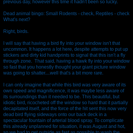
previous day, however this time it hadn't been so lucky.
Dead animal bingo: Small Rodents - check, Reptiles - check
What's next?
Right, birds.
I will say that having a bird fly into your window isn't that
uncommon. It happens a lot here, despite attempts to put up
stickers and dirty kid handprints to signal that this isn't a fly
through zone. That said, having a hawk fly into your window
so fast that you honestly thought your giant picture window
was going to shatter....well that's a bit more rare.
I can only imagine that while this bird was very aware of its
own speed and magnificence, it was maybe less aware of
its surroundings than it needed to be. This beautiful, but
idiotic bird, ricocheted off the window so hard that it partially
decapitated itself, and the force of the hit sent this now very
dead bird flying sideways onto our back deck in a
spectacular fountain of arterial blood spray. To complicate
this already unplanned for situation, it was August and hot,
so we had to get outside as fast as possible to wash the