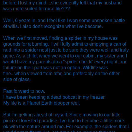
before I lost my mind....she evidently felt that my husband
was more suited for rural life???
Well, 6 years in, and I feel like I won some unspoken battle
of wills. I also don't recognize what I've become.
When we first moved, finding a spider in my house was
grounds for a burning. I will fully admit to emptying a can of
raid into a spider nest just to be sure they were well and truly
gone. As a child, when we went to our cabin, my sister and I
would have my parents do a "spider check" every night, and
failure on their part was not an option. Wildlife was
fine...when viewed from afar, and preferably on the other
side of glass.
Fast forward to now.
I have been keeping a dead bobcat in my freezer.
My life is a Planet Earth blooper reel.
But I'm getting ahead of myself. Since moving to our little
piece of forested paradise, I've had to become a little more
ok with the nature around me. For example, the spiders that I