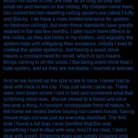
would not suffer to live, are now ok as long as they are
small-ish and remain on the ceiling. My children name them.
Our current kitchen-dwelling ceiling spiders are called Fluffy
and Blacky. I do have a more limited tolerance for spiders
on bedroom ceilings, but even those standards have greatly
relaxed in the last few months. I take much more offence to
the moths, as they eat holes in my clothes, and arguably the
spiders help with mitigating their existence. Initially I tried to
combat the spider epidemic, but having a wood stove
means a constant need for wood, which in turn means
things coming in on the wood. I like being warm more than I
hate spiders, and so they are inevitable. I learned to tolerate.
And so we moved up the size scale to mice. I never had to
deal with mice in the city. They just never came up. There
were zero times where I laid in bed and wondered what that
scritching noise was. But we moved to a forest and mice
became a thing. A constant, unstoppable force of nature. In
the home we rented before buying our current house, having
mouse traps out was just an everyday standard. The first
time I found a full trap, I was horrified that this was
something I had to deal with now. And I'll be clear, I didn't
deal with it well. Emptying traps was solidly chiseled onto