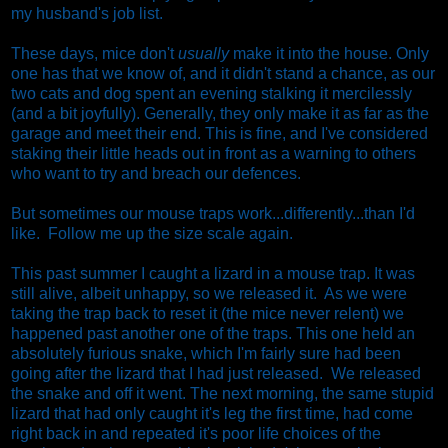
my husband's job list.
These days, mice don't
usually
make it into the house. Only
one has that we know of, and it didn't stand a chance, as our
two cats and dog spent an evening stalking it mercilessly
(and a bit joyfully). Generally, they only make it as far as the
garage and meet their end. This is fine, and I've considered
staking their little heads out in front as a warning to others
who want to try and breach our defences.
But sometimes our mouse traps work...differently...than I'd
like. Follow me up the size scale again.
This past summer I caught a lizard in a mouse trap. It was
still alive, albeit unhappy, so we released it. As we were
taking the trap back to reset it (the mice never relent) we
happened past another one of the traps. This one held an
absolutely furious snake, which I'm fairly sure had been
going after the lizard that I had just released. We released
the snake and off it went. The next morning, the same stupid
lizard that had only caught it's leg the first time, had come
right back in and repeated it's poor life choices of the