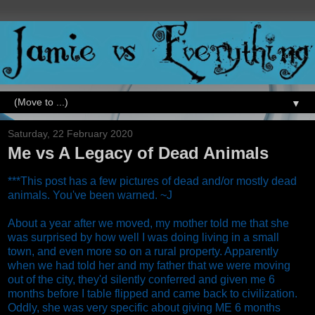
▼
Saturday, 22 February 2020
Me vs A Legacy of Dead Animals
***This post has a few pictures of dead and/or mostly dead
animals. You've been warned. ~J
About a year after we moved, my mother told me that she
was surprised by how well I was doing living in a small
town, and even more so on a rural property. Apparently
when we had told her and my father that we were moving
out of the city, they'd silently conferred and given me 6
months before I table flipped and came back to civilization.
Oddly, she was very specific about giving ME 6 months