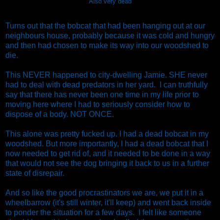
Also very dead
Turns out that the bobcat that had been hanging out at our
neighbours house, probably because it was cold and hungry
and then had chosen to make its way into our woodshed to
die.
This NEVER happened to city-dwelling Jamie. SHE never
had to deal with dead predators in her yard. I can truthfully
say that there has never been one time in my life prior to
moving here where I had to seriously consider how to
dispose of a body. NOT ONCE.
This alone was pretty fucked up. I had a dead bobcat in my
woodshed. But more importantly, I had a dead bobcat that I
now needed to get rid of, and it needed to be done in a way
that would not see the dog bringing it back to us in a further
state of disrepair.
And so like the good procrastinators we are, we put it in a
wheelbarrow (it's still winter, it'll keep) and went back inside
to ponder the situation for a few days. I felt like someone