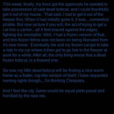
This week, finally, my boss got the approvals he needed to
take possession of said dead bobcat, and I could thankfully
get it out of my house. That said, I had to get it out of the
freezer first. When it had initially gone it, it was....somewhat
pliable. But now picture if you will, the act of trying to get a
cat into a carrier....all 4 feet braced against the edges,
fighting the inevitable. Well, I had a frozen version of that,
and this frozen feline was not keen on being liberated from
it's new home. Eventually me and my frozen cat got to take
a ride in my car where it then got to go live in the freezer at
work for a while. After all, the only thing worse that a dead
frozen bobcat, is a thawed one.
So now my little dead bobcat will be finding a nice warm
home as a flatter, rug-like version of itself. I have requested
naming rights though....I'm thinking Cleopatra.
And I feel like city Jamie would be equal parts proud and
horrified by the new me.