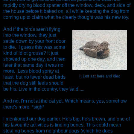
rapidly drying blood spatter off the window, deck, and side of
the house before it baked on, all while keeping the dog from
coming up to claim what he clearly thought was his new toy.
And if the birds aren't flying
into the window, they just
settle down by your front door
to die. I guess this was some
kind of idiot grouse? It just
showed up one day, and then
later that same day it was no
more. Less blood spray at
It just sat here and died
least, but no fewer dead birds
that the dog still feels should
be his. Live in the country, they said.....
And no, I'm not at the cat yet. Which means, yes, somehow
there's more. *sigh*
I mentioned our dog earlier. He's big, he's brown, and one of
his favourite activities is finding bones. This could mean
stealing bones from neighbour dogs (which he does